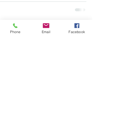
Comments
Phone
Email
Facebook
Write a comment...