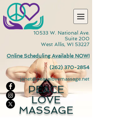
10533 W. National Ave.
Suite 200
West Allis, WI 53227
Online Scheduling Available NOW!
(262) 370-2854
janet@peacelovemassage.net
PEACE
LOVE
MASSAGE