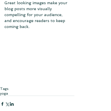
Great looking images make your 
blog posts more visually 
compelling for your audience, 
and encourage readers to keep 
coming back. 
Tags:
yoga