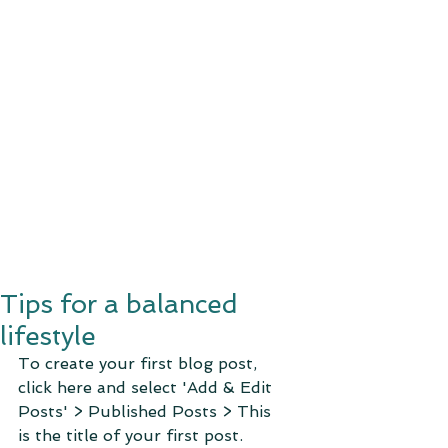
Tips for a balanced
lifestyle
To create your first blog post, 
click here and select 'Add & Edit 
Posts' > Published Posts > This 
is the title of your first post. 