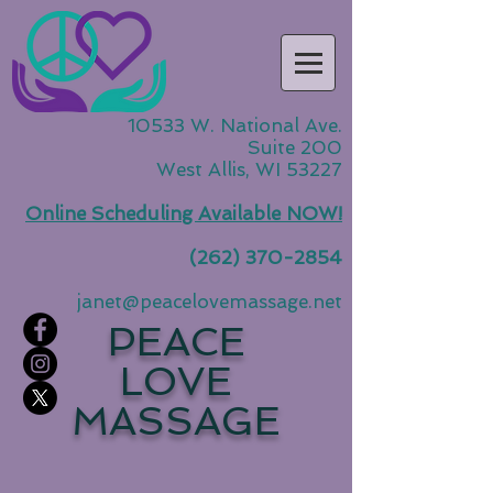
10533 W. National Ave.
Suite 200
West Allis, WI 53227
Online Scheduling Available NOW!
(262) 370-2854
janet@peacelovemassage.net
PEACE
LOVE
MASSAGE