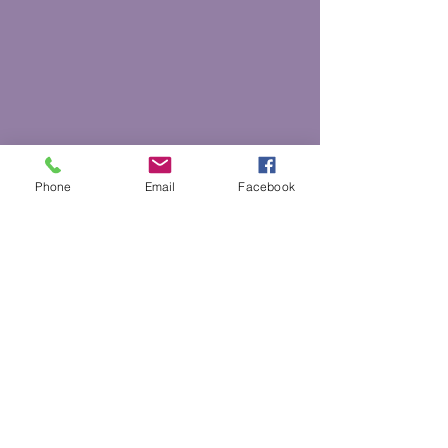
Phone
Email
Facebook
Back to Top