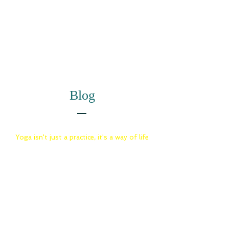
Blog
Yoga isn't just a practice, it's a way of life