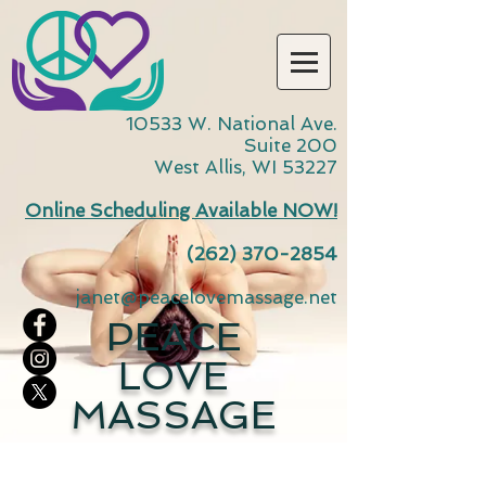
10533 W. National Ave.
Suite 200
West Allis, WI 53227
Online Scheduling Available NOW!
(262) 370-2854
janet@peacelovemassage.net
PEACE
LOVE
MASSAGE